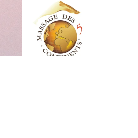
Massage LHL®,
1h15
Massage Life Head Lift magie d'1h20